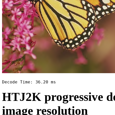
Decode Time: 36.20 ms
HTJ2K progressive de
image resolution