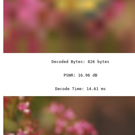
Decoded Bytes: 826 bytes
PSNR: 16.96 dB
Decode Time: 14.61 ms