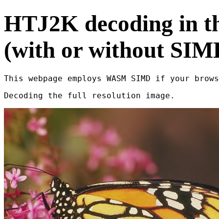
HTJ2K decoding in t
(with or without SIM
This webpage employs WASM SIMD if your brows