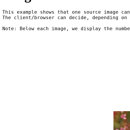
This example shows that one source image can
The client/browser can decide, depending on 