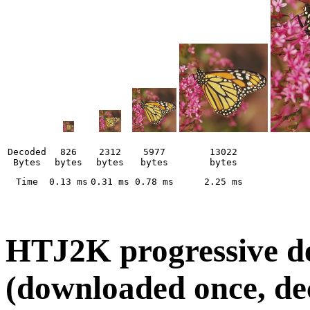
Decoded
826
2312
5977
13022
Bytes
bytes
bytes
bytes
bytes
Time
0.13 ms
0.31 ms
0.78 ms
2.25 ms
HTJ2K progressive dec
(downloaded once, d