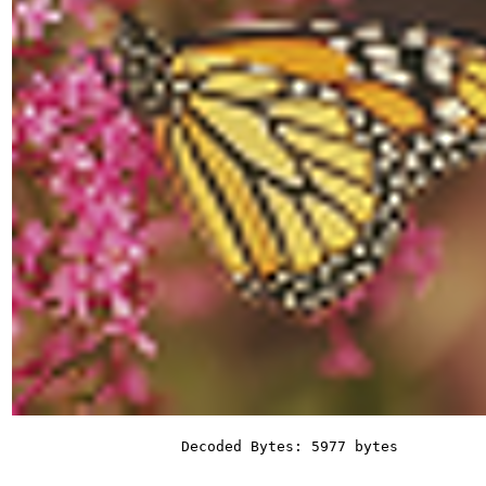
Decoded Bytes: 5977 bytes