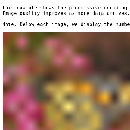
This example shows the progressive decoding 
Image quality improves as more data arrives.