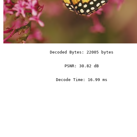
Decoded Bytes: 22005 bytes
PSNR: 30.82 dB
Decode Time: 16.99 ms