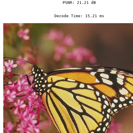
PSNR: 21.21 dB
Decode Time: 15.21 ms